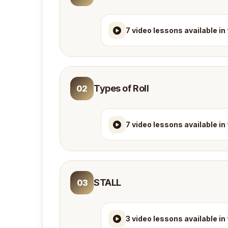
7 video lessons available in
Types of Roll
02
7 video lessons available in
STALL
03
3 video lessons available in