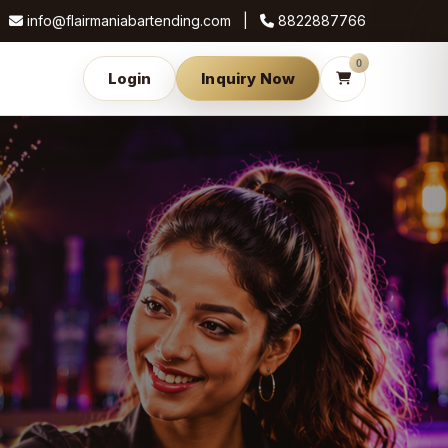
info@flairmaniabartending.com |
8822887766
0
Login
Inquiry Now