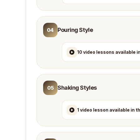
Pouring Style
04
10 video lessons available i
Shaking Styles
05
1 video lesson available in 