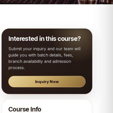
Interested in this course?
Submit your inquiry and our team will
guide you with batch details, fees,
branch availability and admission
process.
Inquiry Now
Course Info