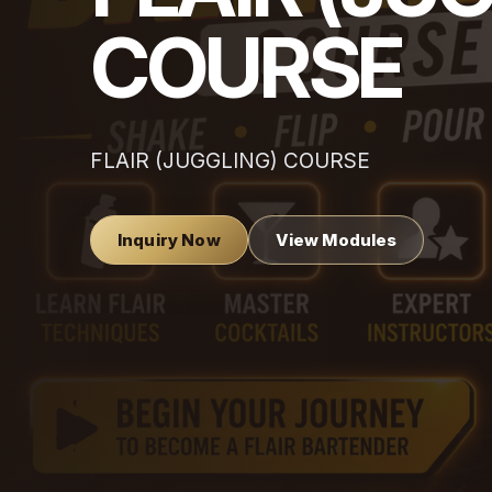
COURSE
FLAIR (JUGGLING) COURSE
Inquiry Now
View Modules