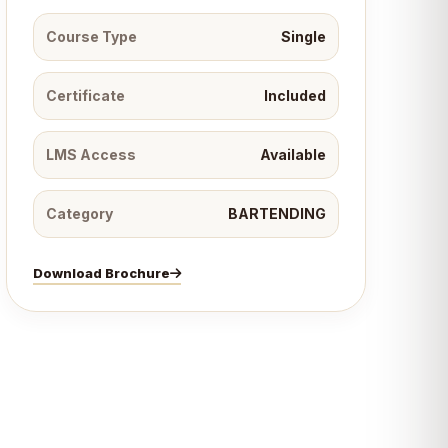
Course Type
Single
Certificate
Included
LMS Access
Available
Category
BARTENDING
Download Brochure