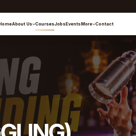
Home
About Us
Courses
Jobs
Events
More
Contact
GGLING)