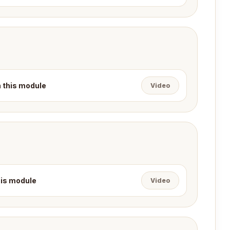
n this module
Video
this module
Video