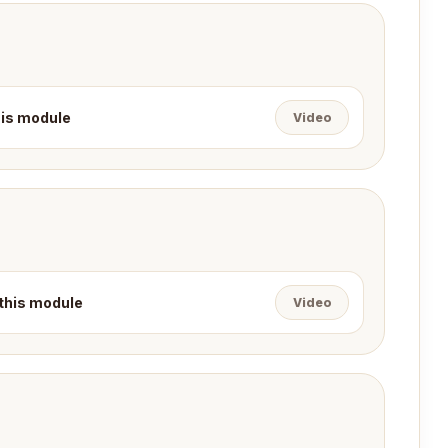
this module
Video
 this module
Video