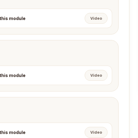
 this module
Video
 this module
Video
 this module
Video