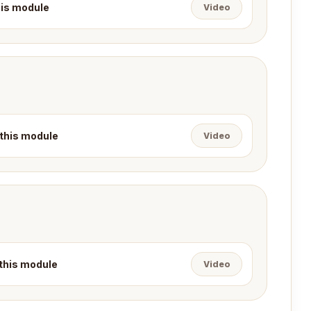
this module
Video
 this module
Video
 this module
Video