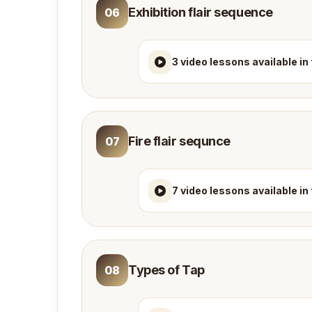
Exhibition flair sequence
06
3 video lessons available in
Fire flair sequnce
07
7 video lessons available in
Types of Tap
08