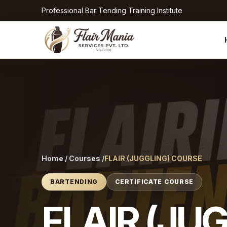
Professional Bar Tending Training Institute
Home / Courses /
FLAIR (JUGGLING) COURSE
BARTENDING
CERTIFICATE COURSE
FLAIR (JU