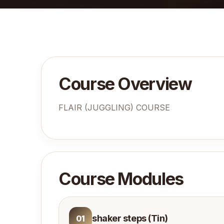
Course Overview
FLAIR (JUGGLING) COURSE
Course Modules
shaker steps (Tin)
01