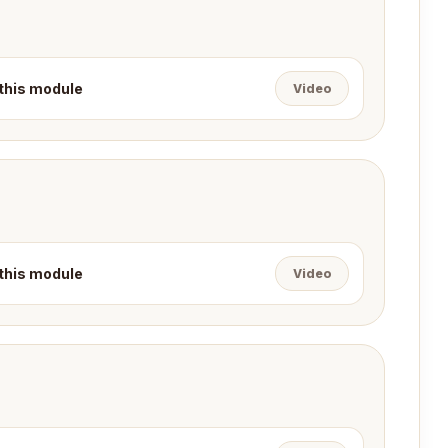
 this module
Video
 this module
Video