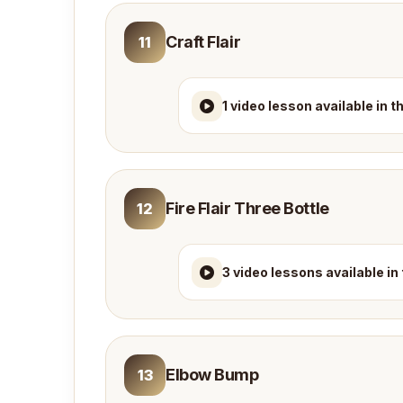
Craft Flair
11
1 video lesson available in 
Fire Flair Three Bottle
12
3 video lessons available in
Elbow Bump
13