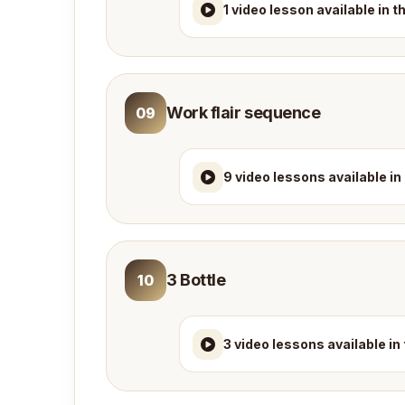
1 video lesson available in 
Work flair sequence
09
9 video lessons available in
3 Bottle
10
3 video lessons available in