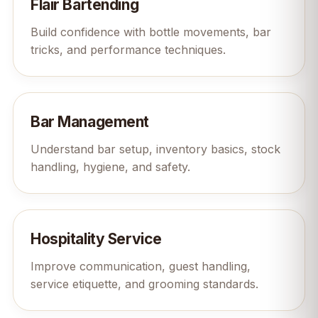
Flair Bartending
Build confidence with bottle movements, bar
tricks, and performance techniques.
Bar Management
Understand bar setup, inventory basics, stock
handling, hygiene, and safety.
Hospitality Service
Improve communication, guest handling,
service etiquette, and grooming standards.