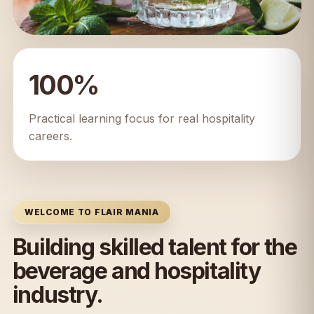
100%
Practical learning focus for real hospitality
careers.
WELCOME TO FLAIR MANIA
Building skilled talent for the
beverage and hospitality
industry.