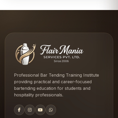
Professional Bar Tending Training Institute
providing practical and career-focused
bartending education for students and
hospitality professionals.