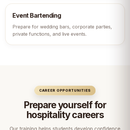
Event Bartending
Prepare for wedding bars, corporate parties,
private functions, and live events.
CAREER OPPORTUNITIES
Prepare yourself for
hospitality careers
Our training helps students develop confidence