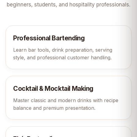
beginners, students, and hospitality professionals.
Professional Bartending
Learn bar tools, drink preparation, serving
style, and professional customer handling.
Cocktail & Mocktail Making
Master classic and modern drinks with recipe
balance and premium presentation.