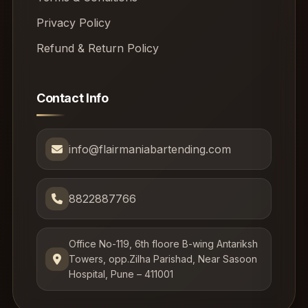
Privacy Policy
Refund & Return Policy
Contact Info
info@flairmaniabartending.com
8822887766
Office No-119, 6th floore B-wing Antariksh
Towers, opp.Zilha Parishad, Near Sasoon
Hospital, Pune – 411001