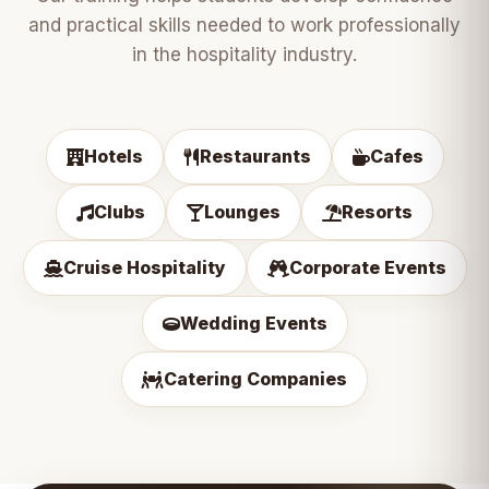
and practical skills needed to work professionally
in the hospitality industry.
Hotels
Restaurants
Cafes
Clubs
Lounges
Resorts
Cruise Hospitality
Corporate Events
Wedding Events
Catering Companies