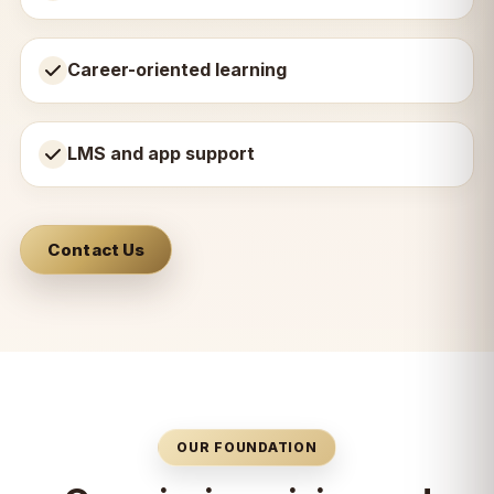
Career-oriented learning
LMS and app support
Contact Us
OUR FOUNDATION