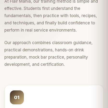
At Flair Mania, our training method is simple and
effective. Students first understand the
fundamentals, then practice with tools, recipes,
and techniques, and finally build confidence to
perform in real service environments.
Our approach combines classroom guidance,
practical demonstrations, hands-on drink
preparation, mock bar practice, personality
development, and certification.
01