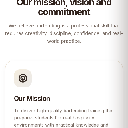
Our mission, vision and
commitment
We believe bartending is a professional skill that
requires creativity, discipline, confidence, and real-
world practice.
Our Mission
To deliver high-quality bartending training that
prepares students for real hospitality
environments with practical knowledge and