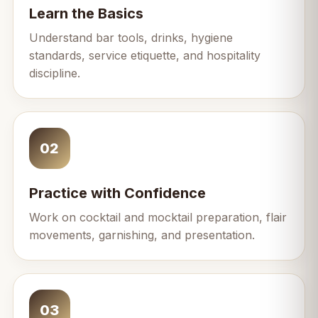
Learn the Basics
Understand bar tools, drinks, hygiene
standards, service etiquette, and hospitality
discipline.
02
Practice with Confidence
Work on cocktail and mocktail preparation, flair
movements, garnishing, and presentation.
03