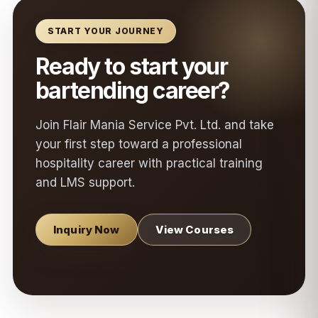
START YOUR JOURNEY
Ready to start your
bartending career?
Join Flair Mania Service Pvt. Ltd. and take
your first step toward a professional
hospitality career with practical training
and LMS support.
Inquiry Now
View Courses