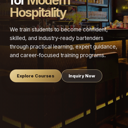
for
Modern
Hospitality
We train students to become confident,
skilled, and industry-ready bartenders
through practical learning, expert guidance,
and career-focused training programs.
Explore Courses
Inquiry Now