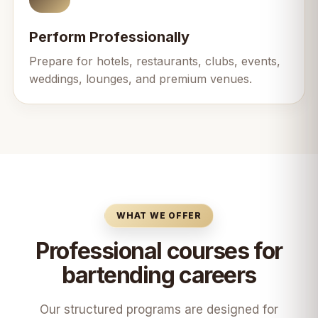
Perform Professionally
Prepare for hotels, restaurants, clubs, events,
weddings, lounges, and premium venues.
WHAT WE OFFER
Professional courses for
bartending careers
Our structured programs are designed for