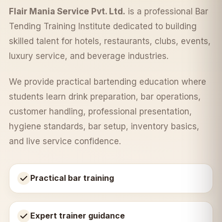
Flair Mania Service Pvt. Ltd.
is a professional Bar
Tending Training Institute dedicated to building
skilled talent for hotels, restaurants, clubs, events,
luxury service, and beverage industries.
We provide practical bartending education where
students learn drink preparation, bar operations,
customer handling, professional presentation,
hygiene standards, bar setup, inventory basics,
and live service confidence.
Practical bar training
Expert trainer guidance