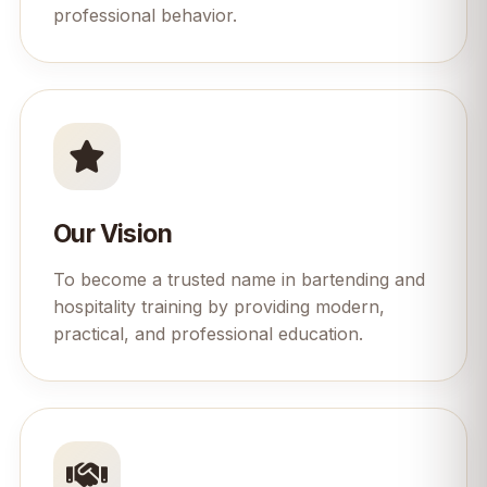
professional behavior.
Our Vision
To become a trusted name in bartending and
hospitality training by providing modern,
practical, and professional education.