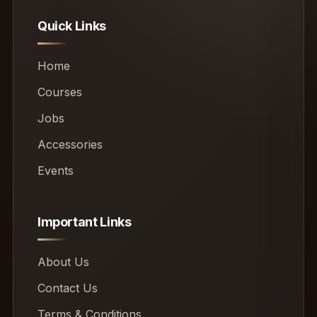
Quick Links
Home
Courses
Jobs
Accessories
Events
Important Links
About Us
Contact Us
Terms & Conditions