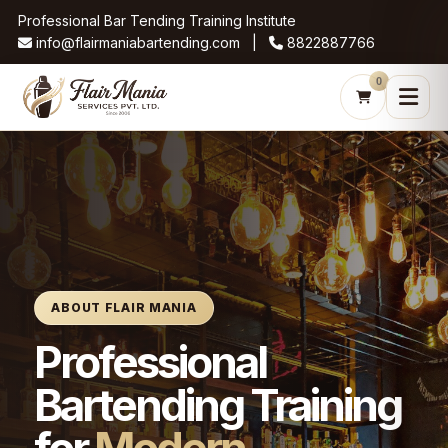
Professional Bar Tending Training Institute
info@flairmaniabartending.com |
8822887766
0
ABOUT FLAIR MANIA
Professional
Bartending Training