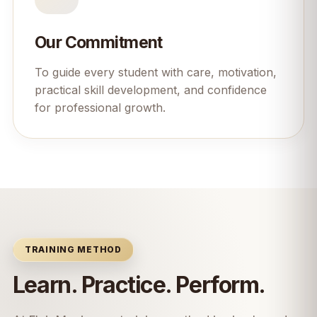
Our Commitment
To guide every student with care, motivation,
practical skill development, and confidence
for professional growth.
TRAINING METHOD
Learn. Practice. Perform.