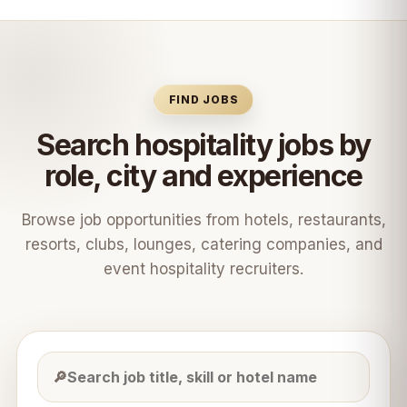
FIND JOBS
Search hospitality jobs by
role, city and experience
Browse job opportunities from hotels, restaurants,
resorts, clubs, lounges, catering companies, and
event hospitality recruiters.
🔎