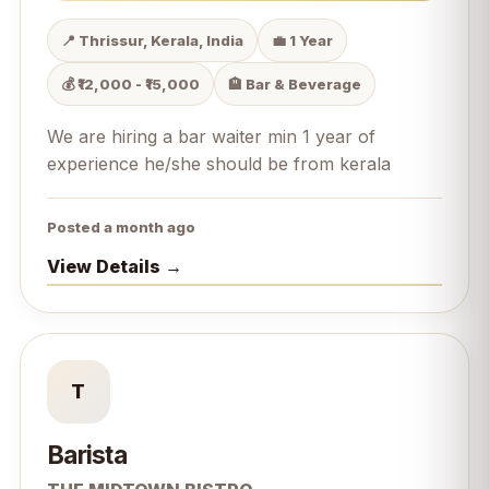
📍 Thrissur, Kerala, India
💼 1 Year
💰 ₹12,000 - ₹15,000
🏨 Bar & Beverage
We are hiring a bar waiter min 1 year of
experience he/she should be from kerala
Posted a month ago
View Details →
T
Barista