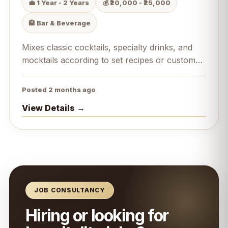
💼 1 Year - 2 Years
💰 ₹20,000 - ₹25,000
🏨 Bar & Beverage
Mixes classic cocktails, specialty drinks, and
mocktails according to set recipes or custom
guest requests.
Posted 2 months ago
View Details →
JOB CONSULTANCY
Hiring or looking for