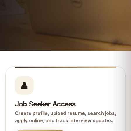
👤
Job Seeker Access
Create profile, upload resume, search jobs,
apply online, and track interview updates.