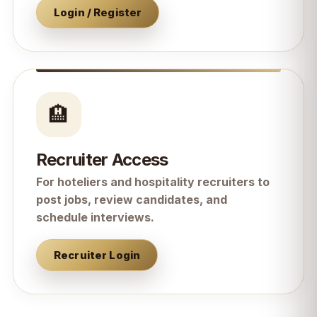
Login / Register
🏨
Recruiter Access
For hoteliers and hospitality recruiters to
post jobs, review candidates, and
schedule interviews.
Recruiter Login