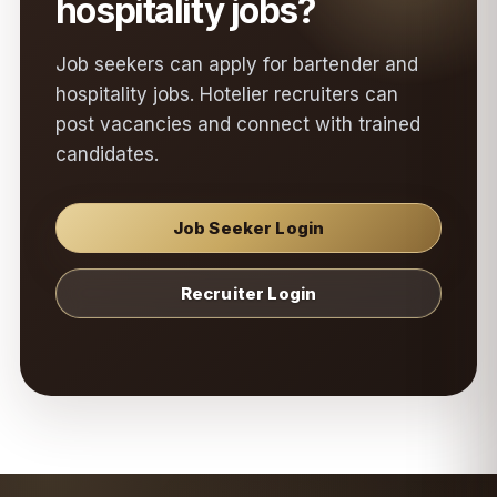
hospitality jobs?
Job seekers can apply for bartender and
hospitality jobs. Hotelier recruiters can
post vacancies and connect with trained
candidates.
Job Seeker Login
Recruiter Login