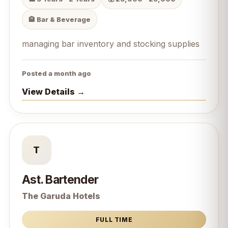
🏨 Bar & Beverage
managing bar inventory and stocking supplies
Posted a month ago
View Details →
T
Ast. Bartender
The Garuda Hotels
FULL TIME