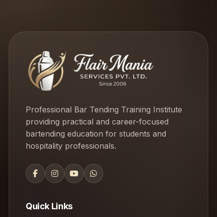
Professional Bar Tending Training Institute
providing practical and career-focused
bartending education for students and
hospitality professionals.
Quick Links