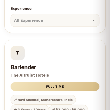
Experience
All Experience
T
Bartender
The Altruist Hotels
FULL TIME
📍 Navi Mumbai, Maharashtra, India
💼 3 Years - 2 Years
💰 ₹23,000 - ₹25,000