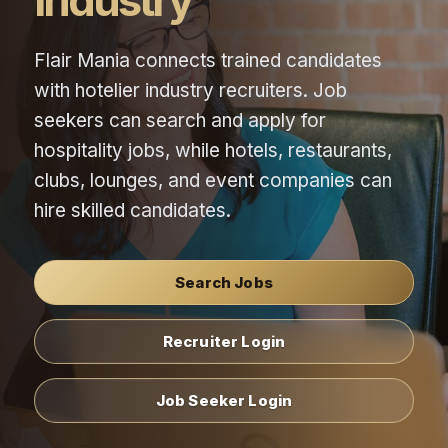
Industry
Flair Mania connects trained candidates
with hotelier industry recruiters. Job
seekers can search and apply for
hospitality jobs, while hotels, restaurants,
clubs, lounges, and event companies can
hire skilled candidates.
Search Jobs
Recruiter Login
Job Seeker Login