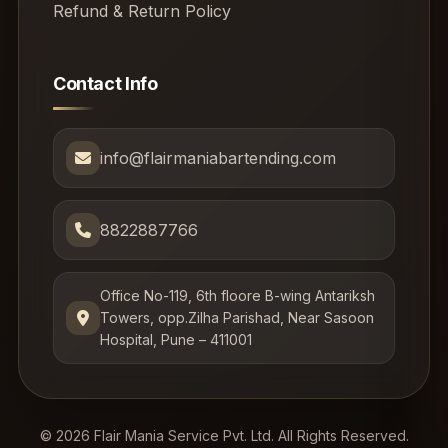
Refund & Return Policy
Contact Info
info@flairmaniabartending.com
8822887766
Office No-119, 6th floore B-wing Antariksh
Towers, opp.Zilha Parishad, Near Sasoon
Hospital, Pune – 411001
© 2026 Flair Mania Service Pvt. Ltd. All Rights Reserved.