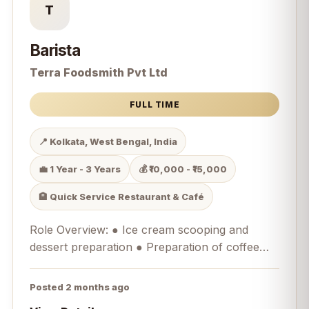
T
Barista
Terra Foodsmith Pvt Ltd
FULL TIME
📍 Kolkata, West Bengal, India
💼 1 Year - 3 Years
💰 ₹10,000 - ₹15,000
🏨 Quick Service Restaurant & Café
Role Overview: ● Ice cream scooping and
dessert preparation ● Preparation of coffee
and beverages as a Barista ● Operating
Merrychef equipment for savoury food
Posted 2 months ago
preparation ● Customer handling and service