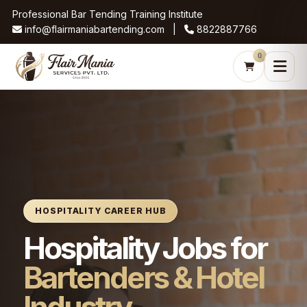
Professional Bar Tending Training Institute
info@flairmaniabartending.com |
8822887766
0
HOSPITALITY CAREER HUB
Hospitality Jobs for
Bartenders & Hotel