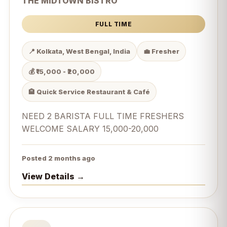
THE MIDTOWN BISTRO
FULL TIME
📍 Kolkata, West Bengal, India
💼 Fresher
💰 ₹15,000 - ₹20,000
🏨 Quick Service Restaurant & Café
NEED 2 BARISTA FULL TIME FRESHERS
WELCOME SALARY 15,000-20,000
Posted 2 months ago
View Details →