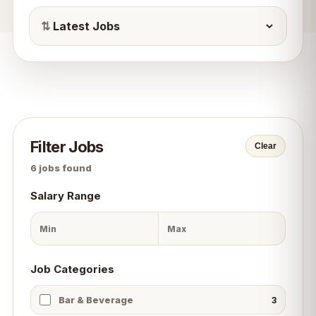
⇅
Filter Jobs
Clear
6
jobs found
Salary Range
Job Categories
Bar & Beverage
3