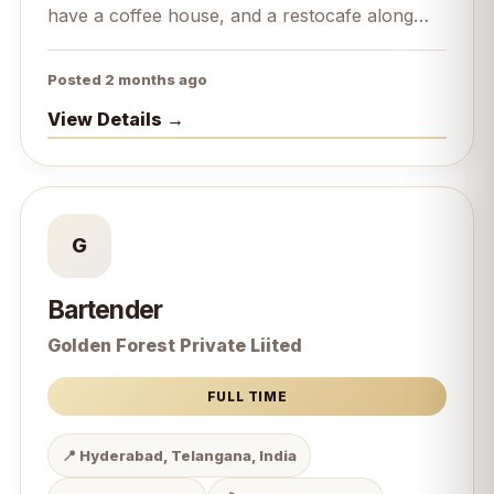
have a coffee house, and a restocafe along
with it we are bakers.
Posted 2 months ago
View Details →
G
Bartender
Golden Forest Private Liited
FULL TIME
📍 Hyderabad, Telangana, India