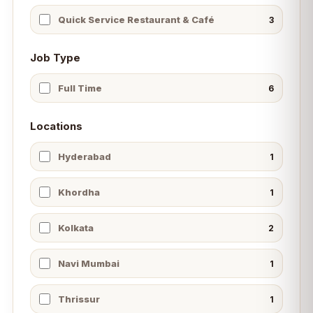
Quick Service Restaurant & Café
3
Job Type
Full Time
6
Locations
Hyderabad
1
Khordha
1
Kolkata
2
Navi Mumbai
1
Thrissur
1