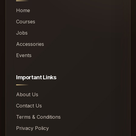
Home
Courses
Jobs
Accessories
Events
Important Links
About Us
Contact Us
Terms & Conditions
Privacy Policy