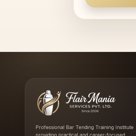
Professional Bar Tending Training Institute
providing practical and career-focused