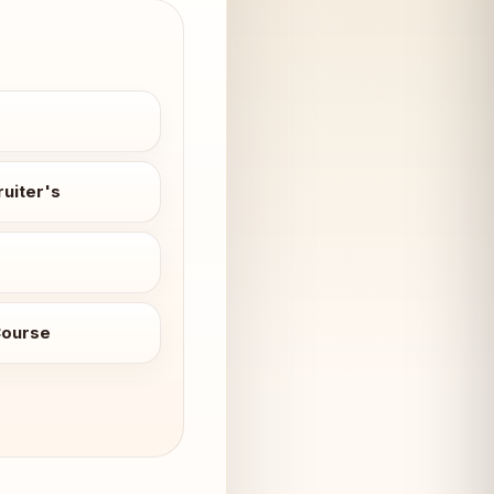
uiter's
Course