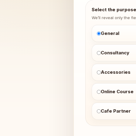
Select the purpos
We’ll reveal only the fi
General
Consultancy
Accessories
Online Course
Cafe Partner