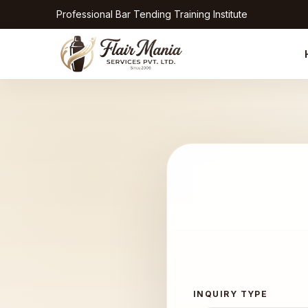
Professional Bar Tending Training Institute
INQUIRY TYPE