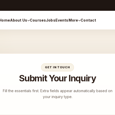
Home
About Us
Courses
Jobs
Events
More
Contact
GET IN TOUCH
Submit Your Inquiry
Fill the essentials first. Extra fields appear automatically based on
your inquiry type.