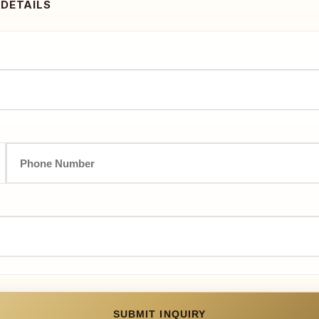
 DETAILS
SUBMIT INQUIRY