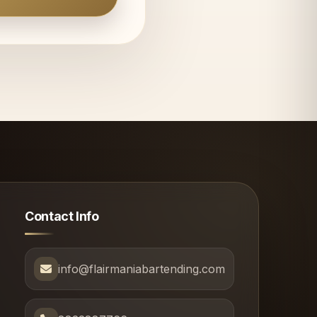
Contact Info
info@flairmaniabartending.com