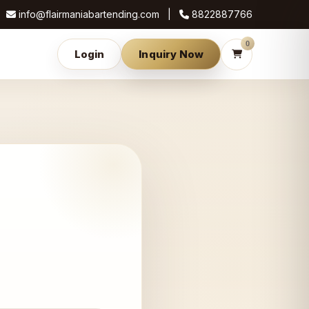
info@flairmaniabartending.com |
8822887766
0
Login
Inquiry Now