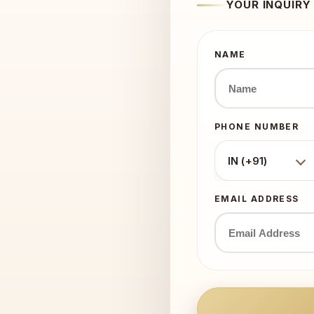
YOUR INQUIRY
NAME
PHONE NUMBER
IN (+91)
EMAIL ADDRESS