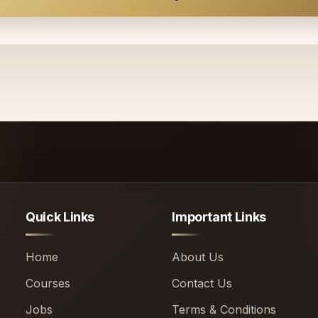
Quick Links
Important Links
Home
About Us
Courses
Contact Us
Jobs
Terms & Conditions