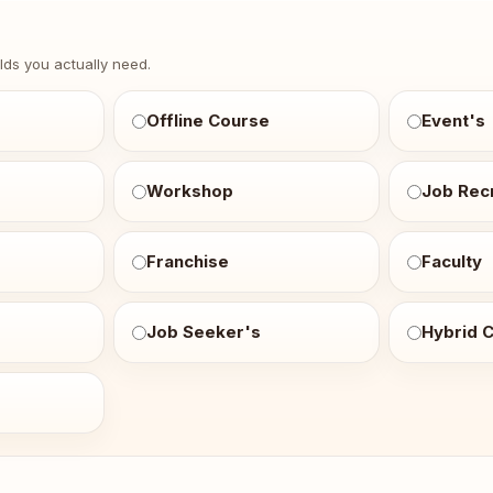
e
elds you actually need.
Offline Course
Event's
Workshop
Job Recr
Franchise
Faculty
Job Seeker's
Hybrid 