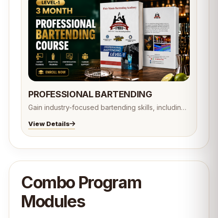
PROFESSIONAL BARTENDING
Gain industry-focused bartending skills, including
cocktail preparation, mixology, bar operations,
View Details
customer service, beverage knowledge, flair
bartending, and responsible alcohol service.
Designed to prepare students for professional
careers in the hospitality and beverage industry.
🍸✨
Combo Program
Modules