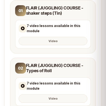
FLAIR (JUGGLING) COURSE -
01
shaker steps (Tin)
7 video lessons available in this
module
Video
FLAIR (JUGGLING) COURSE -
02
Types of Roll
7 video lessons available in this
module
Video