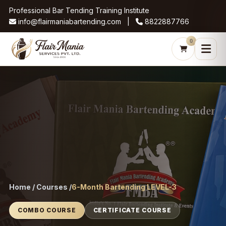
Professional Bar Tending Training Institute
info@flairmaniabartending.com |
8822887766
0
Home / Courses /
6-Month Bartending LEVEL-3
COMBO COURSE
CERTIFICATE COURSE