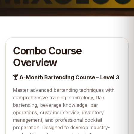
Combo Course
Overview
🍸 6-Month Bartending Course – Level 3
Master advanced bartending techniques with
comprehensive training in mixology, flair
bartending, beverage knowledge, bar
operations, customer service, inventory
management, and professional cocktail
preparation. Designed to develop industry-