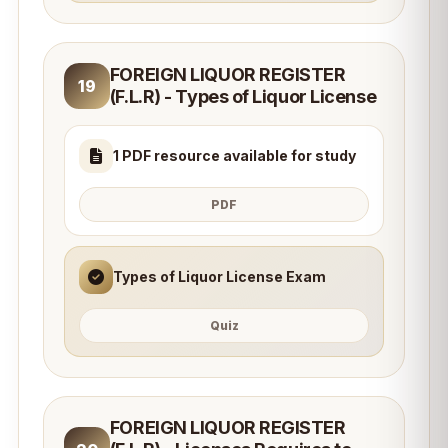
FOREIGN LIQUOR REGISTER
19
(F.L.R) - Types of Liquor License
1 PDF resource available for study
PDF
Types of Liquor License Exam
Quiz
FOREIGN LIQUOR REGISTER