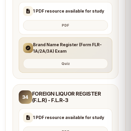
1 PDF resource available for study
PDF
Brand Name Register (Form FLR-
1A/2A/3A) Exam
Quiz
FOREIGN LIQUOR REGISTER
34
(F.L.R) - F.L.R-3
1 PDF resource available for study