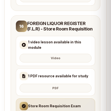
FOREIGN LIQUOR REGISTER
16
(F.L.R) - Store Room Requisition
1 video lesson available in this
module
Video
1 PDF resource available for study
PDF
Store Room Requisition Exam