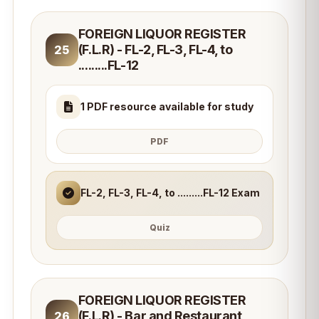
FOREIGN LIQUOR REGISTER
(F.L.R) - FL-2, FL-3, FL-4, to
25
.........FL-12
1 PDF resource available for study
PDF
FL-2, FL-3, FL-4, to .........FL-12 Exam
Quiz
FOREIGN LIQUOR REGISTER
(F.L.R) - Bar and Restaurant
26