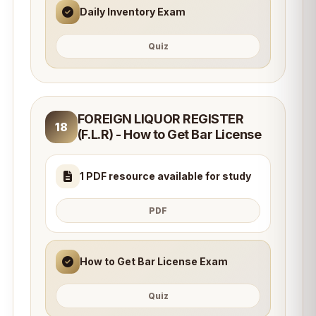
Daily Inventory Exam
Quiz
FOREIGN LIQUOR REGISTER
18
(F.L.R) - How to Get Bar License
1 PDF resource available for study
PDF
How to Get Bar License Exam
Quiz