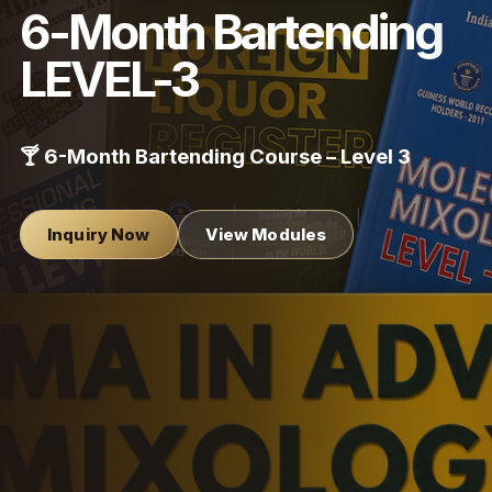
6-Month Bartending
LEVEL-3
🍸 6-Month Bartending Course – Level 3
Inquiry Now
View Modules