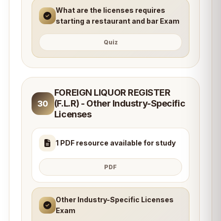
What are the licenses requires
starting a restaurant and bar Exam
Quiz
FOREIGN LIQUOR REGISTER
(F.L.R) - Other Industry-Specific
30
Licenses
1 PDF resource available for study
PDF
Other Industry-Specific Licenses
Exam