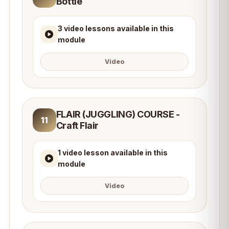
Bottle
3 video lessons available in this
module
Video
FLAIR (JUGGLING) COURSE -
11
Craft Flair
1 video lesson available in this
module
Video