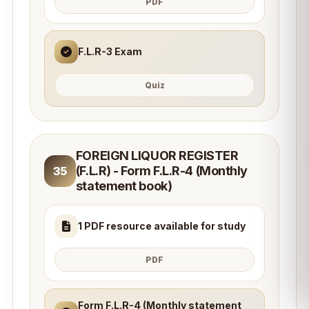
PDF
F.L.R-3 Exam
Quiz
FOREIGN LIQUOR REGISTER
(F.L.R) - Form F.L.R-4 (Monthly
35
statement book)
1 PDF resource available for study
PDF
Form F.L.R-4 (Monthly statement