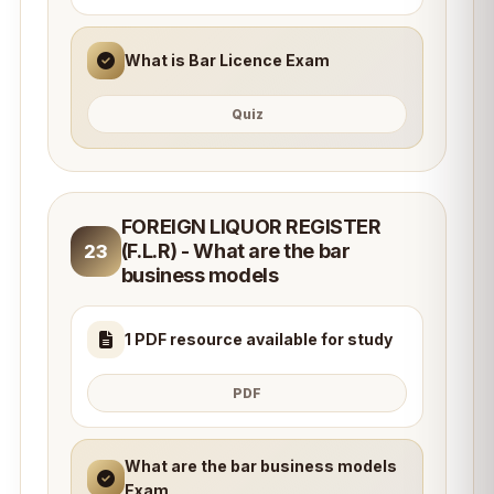
What is Bar Licence Exam
Quiz
FOREIGN LIQUOR REGISTER
(F.L.R) - What are the bar
23
business models
1 PDF resource available for study
PDF
What are the bar business models
Exam