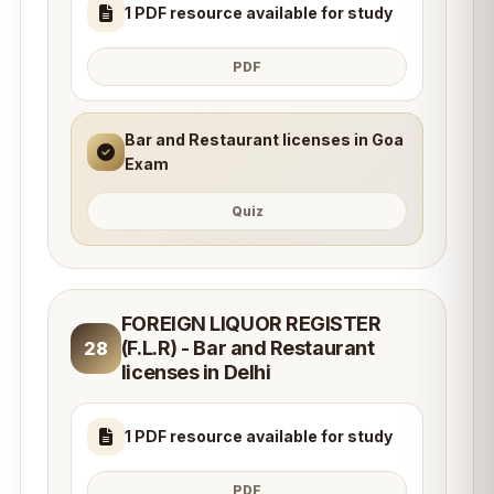
1 PDF resource available for study
PDF
Bar and Restaurant licenses in Goa
Exam
Quiz
FOREIGN LIQUOR REGISTER
(F.L.R) - Bar and Restaurant
28
licenses in Delhi
1 PDF resource available for study
PDF