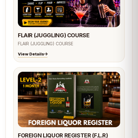
FLAIR (JUGGLING) COURSE
FLAIR (JUGGLING) COURSE
View Details
FOREIGN LIQUOR REGISTER (F.L.R)