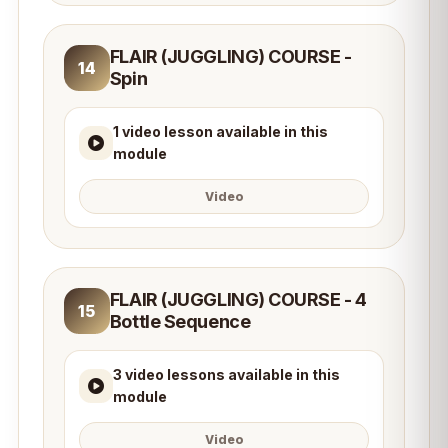
FLAIR (JUGGLING) COURSE -
14
Spin
1 video lesson available in this
module
Video
FLAIR (JUGGLING) COURSE - 4
15
Bottle Sequence
3 video lessons available in this
module
Video