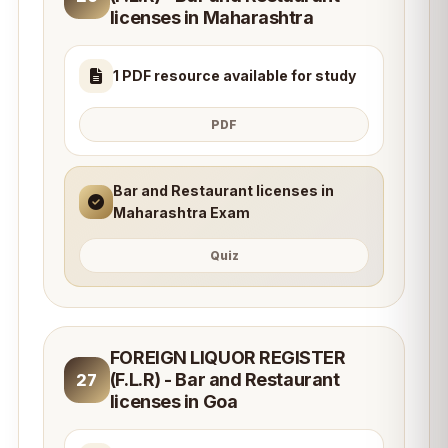
licenses in Maharashtra
1 PDF resource available for study
PDF
Bar and Restaurant licenses in
Maharashtra Exam
Quiz
FOREIGN LIQUOR REGISTER
(F.L.R) - Bar and Restaurant
27
licenses in Goa