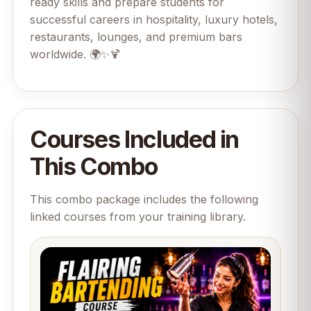
ready skills and prepare students for
successful careers in hospitality, luxury hotels,
restaurants, lounges, and premium bars
worldwide. 🌍✨🍹
Courses Included in
This Combo
This combo package includes the following
linked courses from your training library.