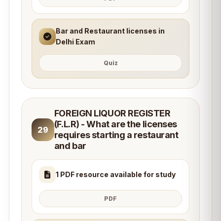
Bar and Restaurant licenses in
Delhi Exam
Quiz
FOREIGN LIQUOR REGISTER
(F.L.R) - What are the licenses
29
requires starting a restaurant
and bar
1 PDF resource available for study
PDF