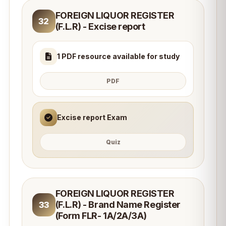
FOREIGN LIQUOR REGISTER
32
(F.L.R) - Excise report
1 PDF resource available for study
PDF
Excise report Exam
Quiz
FOREIGN LIQUOR REGISTER
(F.L.R) - Brand Name Register
33
(Form FLR- 1A/2A/3A)