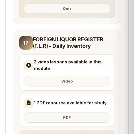
Quiz
FOREIGN LIQUOR REGISTER
17
(F.L.R) - Daily Inventory
2 video lessons available in this
module
Video
1 PDF resource available for study
PDF