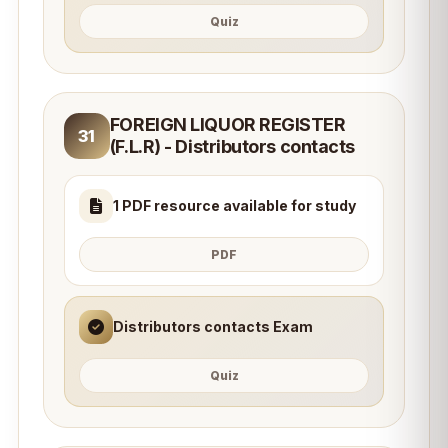
Quiz
FOREIGN LIQUOR REGISTER
31
(F.L.R) - Distributors contacts
1 PDF resource available for study
PDF
Distributors contacts Exam
Quiz