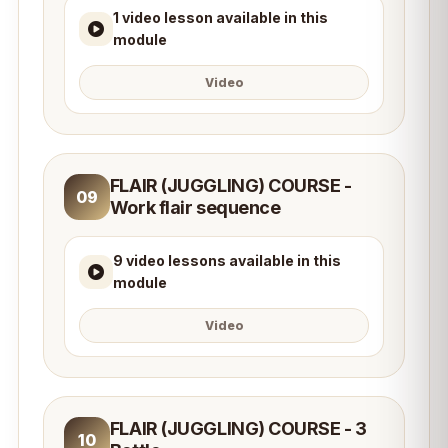
1 video lesson available in this
module
Video
FLAIR (JUGGLING) COURSE -
09
Work flair sequence
9 video lessons available in this
module
Video
FLAIR (JUGGLING) COURSE - 3
10