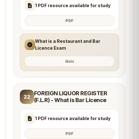
1 PDF resource available for study
PDF
What is a Restaurant and Bar
Licence Exam
Quiz
FOREIGN LIQUOR REGISTER
22
(F.L.R) - What is Bar Licence
1 PDF resource available for study
PDF