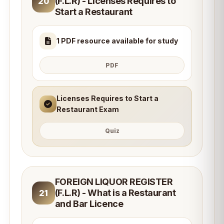
(F.L.R) - Licenses Requires to
20
Start a Restaurant
1 PDF resource available for study
PDF
Licenses Requires to Start a
Restaurant Exam
Quiz
FOREIGN LIQUOR REGISTER
(F.L.R) - What is a Restaurant
21
and Bar Licence