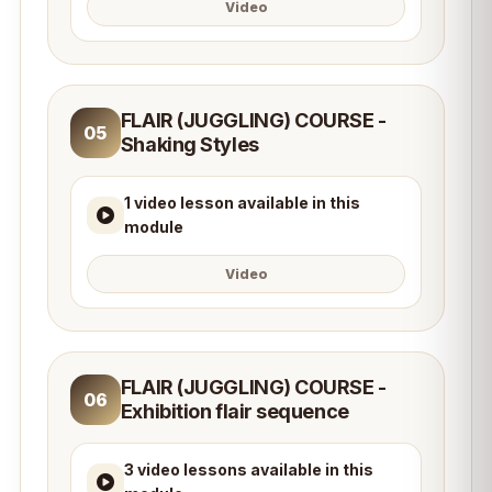
Video
FLAIR (JUGGLING) COURSE -
05
Shaking Styles
1 video lesson available in this
module
Video
FLAIR (JUGGLING) COURSE -
06
Exhibition flair sequence
3 video lessons available in this