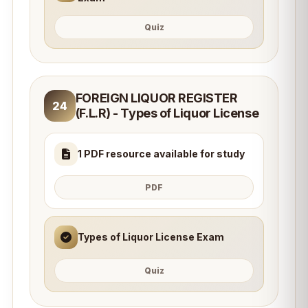
Quiz
FOREIGN LIQUOR REGISTER
24
(F.L.R) - Types of Liquor License
1 PDF resource available for study
PDF
Types of Liquor License Exam
Quiz