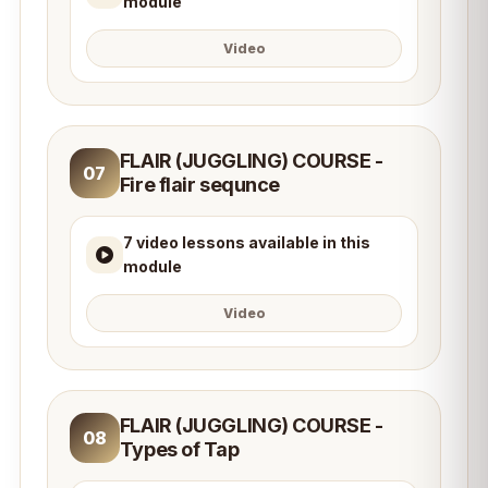
module
Video
FLAIR (JUGGLING) COURSE -
07
Fire flair sequnce
7 video lessons available in this
module
Video
FLAIR (JUGGLING) COURSE -
08
Types of Tap