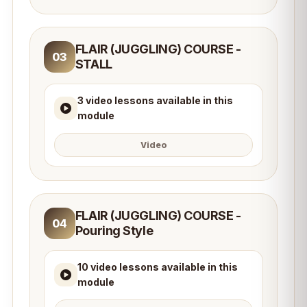
FLAIR (JUGGLING) COURSE -
03
STALL
3 video lessons available in this
module
Video
FLAIR (JUGGLING) COURSE -
04
Pouring Style
10 video lessons available in this
module