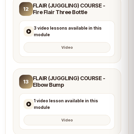
FLAIR (JUGGLING) COURSE -
12
Fire Flair Three Bottle
3 video lessons available in this
module
Video
FLAIR (JUGGLING) COURSE -
13
Elbow Bump
1 video lesson available in this
module
Video