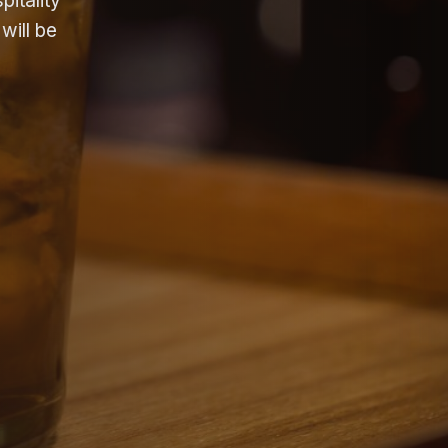
itality
will be