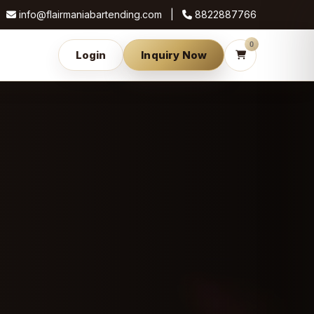
info@flairmaniabartending.com |
8822887766
0
Login
Inquiry Now