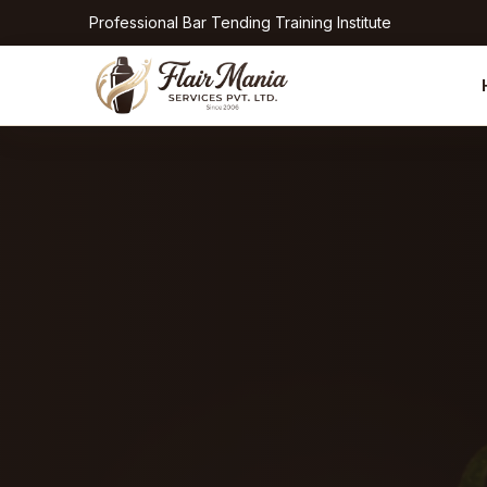
Professional Bar Tending Training Institute