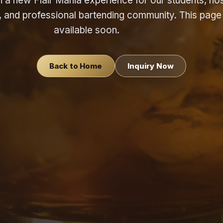
a new Flair Mania experience for our students, hosp
s, and professional bartending community. This page 
available soon.
Back to Home
Inquiry Now