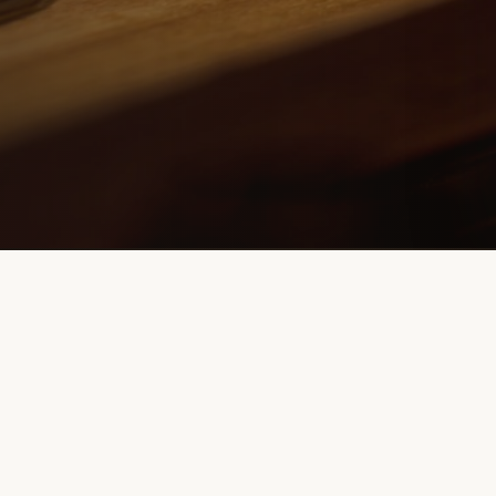
Contact Info
info@flairmaniabartending.com