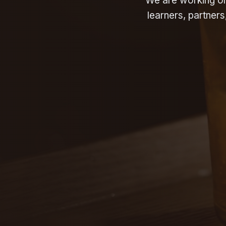
We are working on 
learners, partner