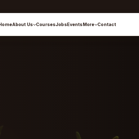
Home
About Us
Courses
Jobs
Events
More
Contact