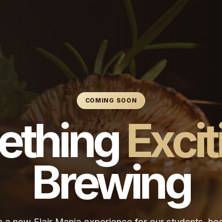
COMING SOON
ething
Excit
Brewing