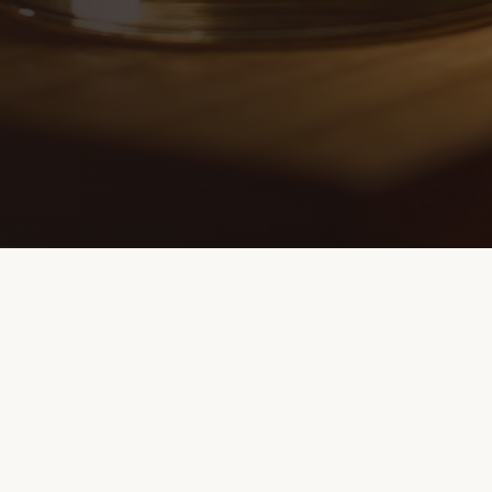
Quick Links
Important Links
Home
About Us