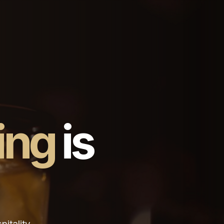
ing
is