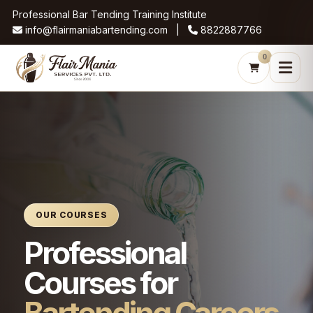
Professional Bar Tending Training Institute
info@flairmaniabartending.com |
8822887766
0
OUR COURSES
Professional
Courses for