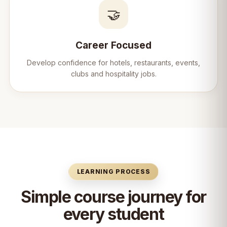
🤝
Career Focused
Develop confidence for hotels, restaurants, events,
clubs and hospitality jobs.
LEARNING PROCESS
Simple course journey for
every student