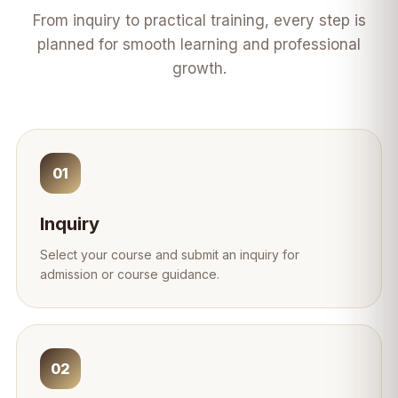
From inquiry to practical training, every step is
planned for smooth learning and professional
growth.
01
Inquiry
Select your course and submit an inquiry for
admission or course guidance.
02