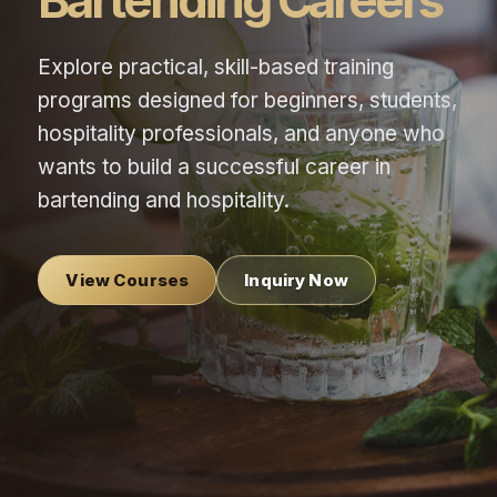
Bartending Careers
Explore practical, skill-based training
programs designed for beginners, students,
hospitality professionals, and anyone who
wants to build a successful career in
bartending and hospitality.
View Courses
Inquiry Now