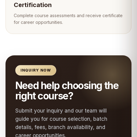
Certification
Complete course assessments and receive certificate
for career opportunities.
INQUIRY NOW
Need help choosing the
right course?
Submit your inquiry and our team will
guide you for course selection, batch
details, fees, branch availability, and
career opportunities.