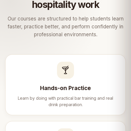
Learn &bull; Practice &bull; Serve &bull;
hospitality work
Succeed ☕✨
Our courses are structured to help students learn
faster, practice better, and perform confidently in
professional environments.
🍸
Hands-on Practice
Learn by doing with practical bar training and real
drink preparation.