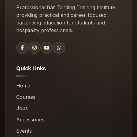
Professional Bar Tending Training Institute
providing practical and career-focused
bartending education for students and
hospitality professionals.
Quick Links
Home
Courses
Jobs
Accessories
Events