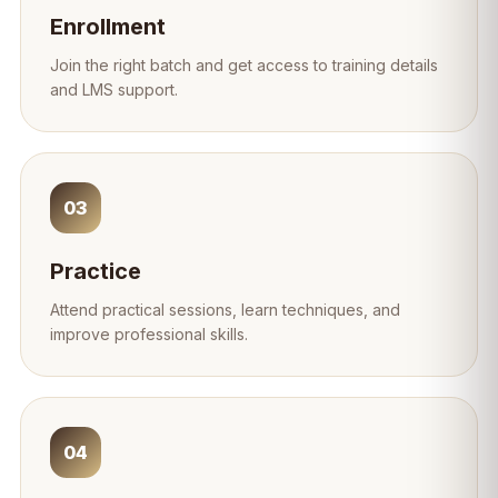
Enrollment
Join the right batch and get access to training details
and LMS support.
03
Practice
Attend practical sessions, learn techniques, and
improve professional skills.
04