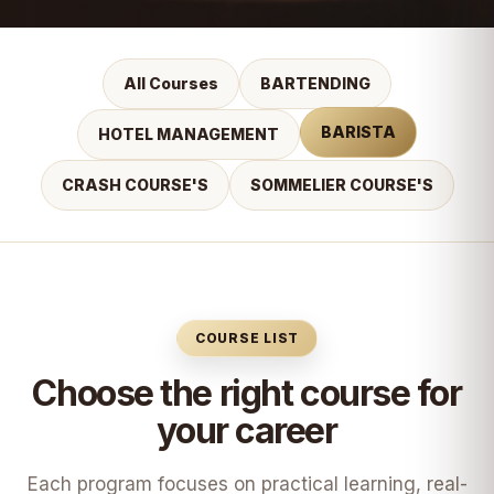
All Courses
BARTENDING
BARISTA
HOTEL MANAGEMENT
CRASH COURSE'S
SOMMELIER COURSE'S
COURSE LIST
Choose the right course for
your career
Each program focuses on practical learning, real-