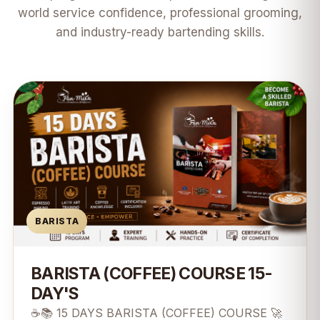
world service confidence, professional grooming,
and industry-ready bartending skills.
BARISTA
BARISTA (COFFEE) COURSE 15-
DAY'S
☕📚 15 DAYS BARISTA (COFFEE) COURSE 🚀