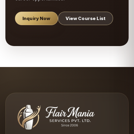
Inquiry Now
View Course List