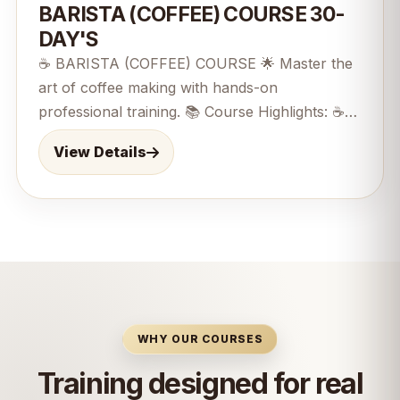
BARISTA (COFFEE) COURSE 30-
DAY'S
☕ BARISTA (COFFEE) COURSE 🌟 Master the
art of coffee making with hands-on
professional training. 📚 Course Highlights: ☕
Coffee Fundamentals / 🌱 Coffee Bean
View Details
Knowledge / 🥛 Milk Steaming &amp; Texturing
/ 🎨 Latte Art Techniques ⚙️ Espresso Machine
Operation / 🧹 Caf&eacute; Hygiene &amp;
Safety /👨&zwj;💼 Customer Service Skills 📈
Caf&eacute; Operations &amp; Management
30-Day's course&nbsp; 🎯 Perfect For:
Beginners, coffee enthusiasts, and aspiring
caf&eacute; professionals. 🏆 Career
WHY OUR COURSES
Opportunities: Barista, Caf&eacute; Supervisor,
Training designed for real
Coffee Specialist, Caf&eacute; Entrepreneur. 🚀