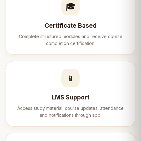
🎓
Certificate Based
Complete structured modules and receive course
completion certification.
📱
LMS Support
Access study material, course updates, attendance
and notifications through app.