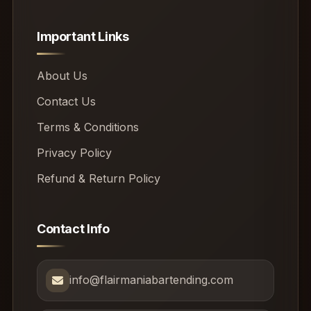
Important Links
About Us
Contact Us
Terms & Conditions
Privacy Policy
Refund & Return Policy
Contact Info
info@flairmaniabartending.com